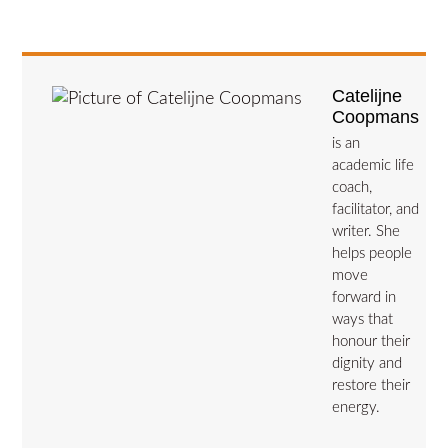
Catelijne
Coopmans
is an
academic life
coach,
facilitator, and
writer. She
helps people
move
forward in
ways that
honour their
dignity and
restore their
energy.