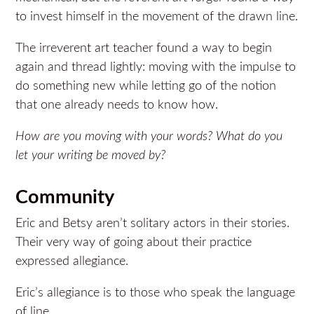
to invest himself in the movement of the drawn line.
The irreverent art teacher found a way to begin
again and thread lightly: moving with the impulse to
do something new while letting go of the notion
that one already needs to know how.
How are you moving with your words?
What do you
let your writing be moved by?
Community
Eric and Betsy aren’t solitary actors in their stories.
Their very way of going about their practice
expressed allegiance.
Eric’s allegiance is to those who speak the language
of line.