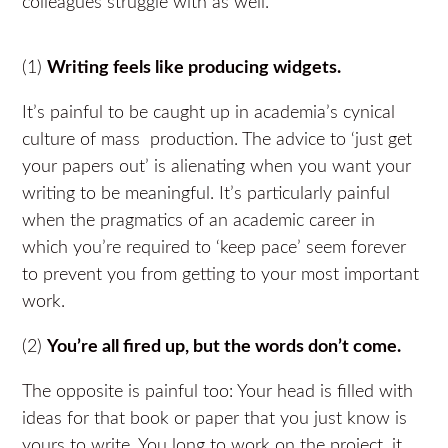
colleagues struggle with as well.
(1)
Writing feels like producing widgets.
It’s painful to be caught up in academia’s cynical
culture of mass production. The advice to ‘just get
your papers out’ is alienating when you want your
writing to be meaningful. It’s particularly painful
when the pragmatics of an academic career in
which you’re required to ‘keep pace’ seem forever
to prevent you from getting to your most important
work.
(2)
You’re all fired up, but the words don’t come.
The opposite is painful too: Your head is filled with
ideas for that book or paper that you just know is
yours to write. You long to work on the project, it