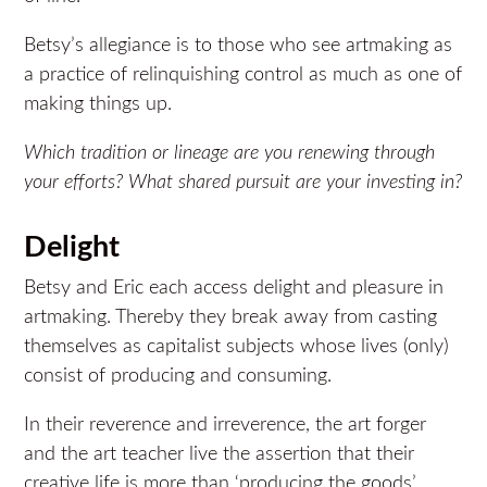
Betsy’s allegiance is to those who see artmaking as
a practice of relinquishing control as much as one of
making things up.
Which tradition or lineage are you renewing through
your efforts? What shared pursuit are your investing in?
Delight
Betsy and Eric each access delight and pleasure in
artmaking. Thereby they break away from casting
themselves as capitalist subjects whose lives (only)
consist of producing and consuming.
In their reverence and irreverence, the art forger
and the art teacher live the assertion that their
creative life is more than ‘producing the goods’.