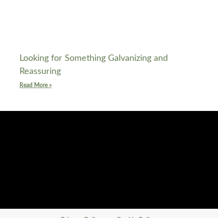
Looking for Something Galvanizing and
Reassuring
Read More »