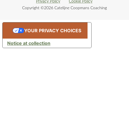
Privacy Policy
Cookie Policy
Copyright ©2026 Catelijne Coopmans Coaching
YOUR PRIVACY CHOICES
Notice at collection