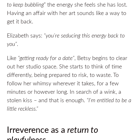
to keep bubbling
” the energy she feels she has lost.
Having an affair with her art sounds like a way to
get it back.
Elizabeth says:
“you’re seducing this energy back to
you”
.
Like
“getting ready for a date”
, Betsy begins to clear
out her studio space. She starts to think of time
differently, being prepared to risk, to waste. To
follow her whimsy wherever it takes, for a few
minutes or however long. In search of a wink, a
stolen kiss – and that is enough.
“I’m entitled to be a
little reckless.”
Irreverence as a
return to