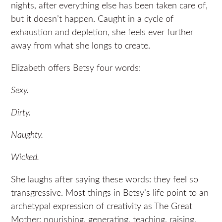
nights, after everything else has been taken care of,
but it doesn’t happen. Caught in a cycle of
exhaustion and depletion, she feels ever further
away from what she longs to create.
Elizabeth offers Betsy four words:
Sexy.
Dirty.
Naughty.
Wicked.
She laughs after saying these words: they feel so
transgressive. Most things in Betsy’s life point to an
archetypal expression of creativity as The Great
Mother: nourishing, generating, teaching, raising,