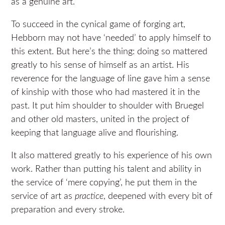
as a genuine art.
To succeed in the cynical game of forging art,
Hebborn may not have ‘needed’ to apply himself to
this extent. But here’s the thing: doing so mattered
greatly to his sense of himself as an artist. His
reverence for the language of line gave him a sense
of kinship with those who had mastered it in the
past. It put him shoulder to shoulder with Bruegel
and other old masters, united in the project of
keeping that language alive and flourishing.
It also mattered greatly to his experience of his own
work.
Rather than putting his talent and ability in
the service of ‘mere copying’, he put them in the
service of art as
practice
, deepened with every bit of
preparation and every stroke.