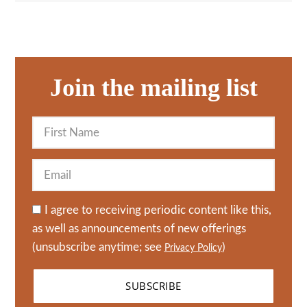
Join the mailing list
I agree to receiving periodic content like this,
as well as announcements of new offerings
(unsubscribe anytime; see
)
Privacy Policy
SUBSCRIBE