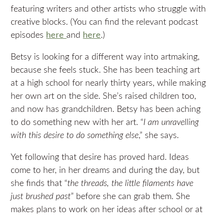
featuring writers and other artists who struggle with
creative blocks. (You can find the relevant podcast
episodes
here
and
here
.)
Betsy is looking for a different way into artmaking,
because she feels stuck. She has been teaching art
at a high school for nearly thirty years, while making
her own art on the side. She’s raised children too,
and now has grandchildren. Betsy has been aching
to do something new with her art. “
I am unravelling
with this desire to do something else
,” she says.
Yet following that desire has proved hard. Ideas
come to her, in her dreams and during the day, but
she finds that “
the threads, the little filaments have
just brushed past
” before she can grab them. She
makes plans to work on her ideas after school or at