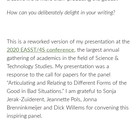
How can you deliberately delight in your writing?
This is a reworked version of my presentation at the
2020 EASST/4S conference
, the largest annual
gathering of academics in the field of Science &
Technology Studies. My presentation was a
response to the call for papers for the panel
“Articulating and Relating to Different Forms of the
Good in Bad Situations.” I am grateful to Sonja
Jerak-Zuiderent, Jeannette Pols, Jonna
Brenninkmeijer and Dick Willems for convening this
inspiring panel.