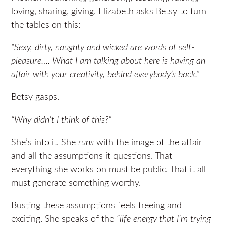
loving, sharing, giving. Elizabeth asks Betsy to turn
the tables on this:
“Sexy, dirty, naughty and wicked are words of self-
pleasure…. What I am talking about here is having an
affair with your creativity, behind everybody’s back.”
Betsy gasps.
“Why didn’t I think of this?”
She’s into it. She
runs
with the image of the affair
and all the assumptions it questions. That
everything she works on must be public. That it all
must generate something worthy.
Busting these assumptions feels freeing and
exciting. She speaks of the
“life energy that I’m trying