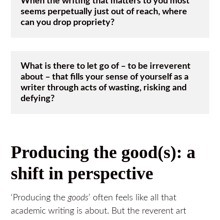
When the writing that matters to you most 
seems perpetually just out of reach, where 
can you drop propriety?
What is there to let go of – to be irreverent 
about – that fills your sense of yourself as a 
writer through acts of wasting, risking and 
defying?  
Producing the good(s): a
shift in perspective
‘Producing the
goods
’ often feels like all that
academic writing is about. But the reverent art