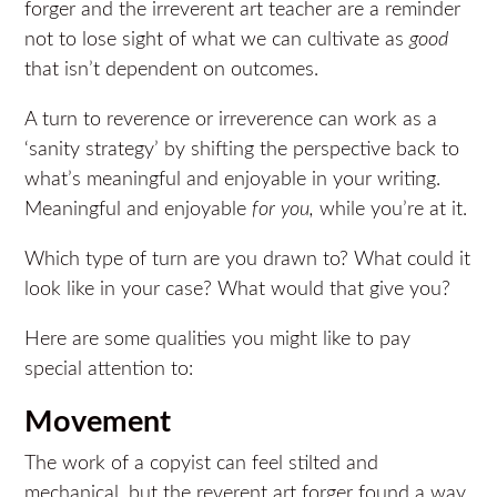
forger and the irreverent art teacher are a reminder
not to lose sight of what we can cultivate as
good
that isn’t dependent on outcomes.
A turn to reverence or irreverence can work as a
‘sanity strategy’ by shifting the perspective back to
what’s meaningful and enjoyable in your writing.
Meaningful and enjoyable
for you,
while you’re at it.
Which type of turn are you drawn to? What could it
look like in your case? What would that give you?
Here are some qualities you might like to pay
special attention to:
Movement
The work of a copyist can feel stilted and
mechanical, but the reverent art forger found a way