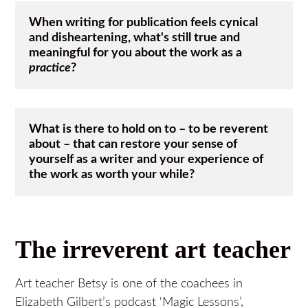
When writing for publication feels cynical 
and disheartening, what's still true and 
meaningful for you about the work as a 
practice
? 
What is there to hold on to – to be reverent 
about – that can restore your sense of 
yourself as a writer and your experience of 
the work as worth your while?
The irreverent art teacher
Art teacher Betsy is one of the coachees in
Elizabeth Gilbert’s podcast ‘Magic Lessons’,