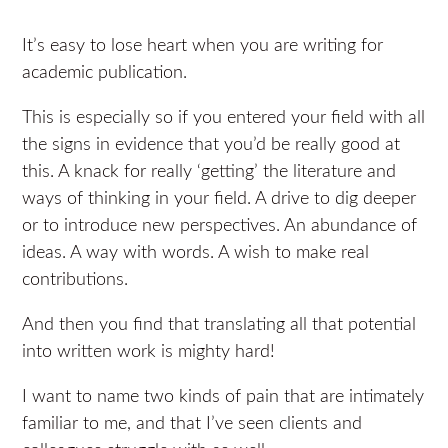
It’s easy to lose heart when you are writing for
academic publication.
This is especially so if you entered your field with all
the signs in evidence that you’d be really good at
this. A knack for really ‘getting’ the literature and
ways of thinking in your field. A drive to dig deeper
or to introduce new perspectives. An abundance of
ideas. A way with words. A wish to make real
contributions.
And then you find that translating all that potential
into written work is mighty hard!
I want to name two kinds of pain that are intimately
familiar to me, and that I’ve seen clients and