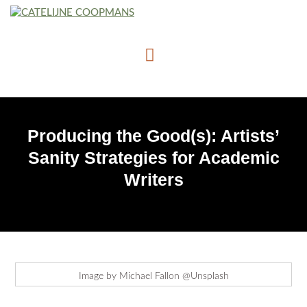
Producing the Good(s): Artists’
Sanity Strategies for Academic
Writers
Image by Michael Fallon @Unsplash