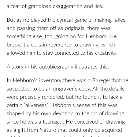
a feat of grandiose exaggeration and lies.
But as he played the cynical game of making fakes
and passing them off as originals, there was
something else, too, going on for Hebborn. He
brought a certain reverence to drawing, which
allowed him to stay connected to his creativity.
A story in his autobiography illustrates this.
In Hebborn’s inventory there was a Bruegel that he
suspected to be an engraver’s copy. All the details
were precisely rendered, but he found it to lack a
certain ‘aliveness’. Hebborn’s sense of this was
shaped by his own devotion to the art of drawing
since he was a teenager. He conceived of drawing
as a gift from Nature that could only be acquired