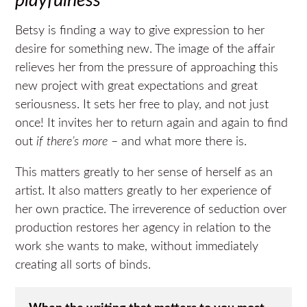
playfulness
Betsy is finding a way to give expression to her
desire for something new. The image of the affair
relieves her from the pressure of approaching this
new project with great expectations and great
seriousness. It sets her free to play, and not just
once! It invites her to return again and again to find
out
if there’s more
– and what more there is.
This matters greatly to her sense of herself as an
artist. It also matters greatly to her experience of
her own practice. The irreverence of seduction over
production restores her agency in relation to the
work she wants to make, without immediately
creating all sorts of binds.