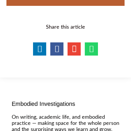
Share this article
Embodied Investigations
On writing, academic life, and embodied
practice — making space for the whole person
and the surprising ways we learn and grow.