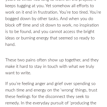
keeps tugging at you. Yet somehow all efforts to
work on it end in frustration. You’re too tired. You’re
bogged down by other tasks. And when you do
block off time and sit down to work, no inspiration
is to be found, and you cannot access the bright
ideas or burning energy that seemed so ready to
hand.
These two pains often show up together, and they
make it hard to stay in touch with what we truly
want to write.
If you’re feeling anger and grief over spending so
much time and energy on the ‘wrong’ things, trust
these feelings for the disconnect they seek to
remedy. In the everyday pursuit of ‘producing the