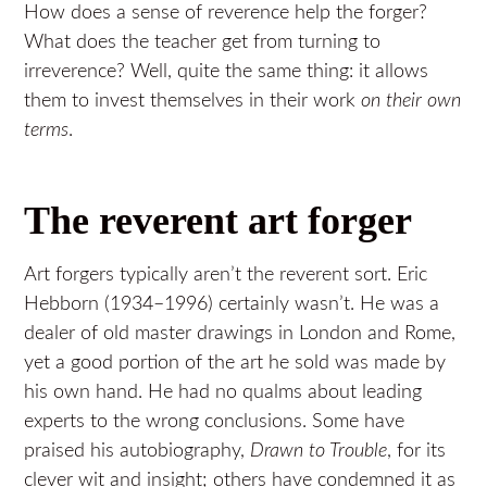
How does a sense of reverence help the forger?
What does the teacher get from turning to
irreverence? Well, quite the same thing: it allows
them to invest themselves in their work
on their own
terms
.
The reverent art forger
Art forgers typically aren’t the reverent sort. Eric
Hebborn (1934–1996) certainly wasn’t. He was a
dealer of old master drawings in London and Rome,
yet a good portion of the art he sold was made by
his own hand. He had no qualms about leading
experts to the wrong conclusions. Some have
praised his autobiography,
Drawn to Trouble
, for its
clever wit and insight; others have condemned it as