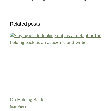
Related posts
On Holding Back
Read More »