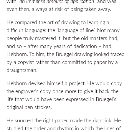
with
“an immense amount of application”
and was,
even then, always at risk of being taken away.
He compared the art of drawing to learning a
difficult language: the ‘language of line’. Not many
people truly mastered it, but the old masters had,
and so – after many years of dedication – had
Hebborn. To him, the Bruegel drawing looked traced
by a copyist rather than committed to paper by a
draughtsman.
Hebborn devised himself a project. He would copy
the engraver’s copy once more to give it back the
life that would have been expressed in Bruegel’s
original pen strokes.
He sourced the right paper, made the right ink. He
studied the order and rhythm in which the lines of