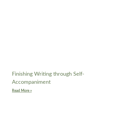
Finishing Writing through Self-
Accompaniment
Read More »