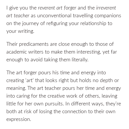
I give you the
reverent art forger
and the
irreverent
art teacher
as unconventional travelling companions
on the journey of refiguring your relationship to
your writing.
Their predicaments are close enough to those of
academic writers to make them interesting, yet far
enough to avoid taking them literally.
The art forger pours his time and energy into
creating ‘art’ that looks right but holds no depth or
meaning. The art teacher pours her time and energy
into caring for the creative work of others, leaving
little for her own pursuits. In different ways, they’re
both at risk of losing the connection to their own
expression.