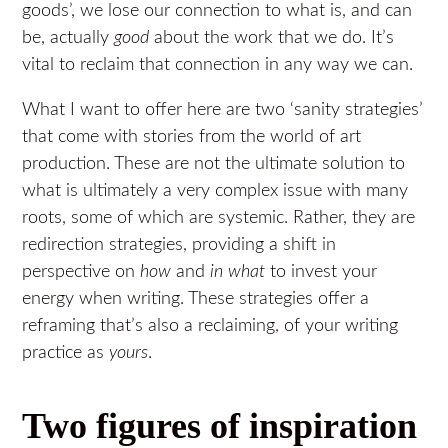
goods’, we lose our connection to what is, and can
be, actually
good
about the work that we do. It’s
vital to reclaim that connection in any way we can.
What I want to offer here are two ‘sanity strategies’
that come with stories from the world of art
production. These are not the ultimate solution to
what is ultimately a very complex issue with many
roots, some of which are systemic. Rather, they are
redirection strategies, providing a shift in
perspective on
how
and
in what
to invest your
energy when writing. These strategies offer a
reframing that’s also a reclaiming, of your writing
practice as
yours
.
Two figures of inspiration