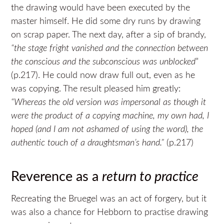
the drawing would have been executed by the
master himself. He did some dry runs by drawing
on scrap paper. The next day, after a sip of brandy,
“the stage fright vanished and the connection between
the conscious and the subconscious was unblocked
”
(p.217). He could now draw full out, even as he
was copying. The result pleased him greatly:
“Whereas the old version was impersonal as though it
were the product of a copying machine, my own had, I
hoped (and I am not ashamed of using the word), the
authentic touch of a draughtsman’s hand.”
(p.217)
Reverence as a
return to practice
Recreating the Bruegel was an act of forgery, but it
was also a chance for Hebborn to practise drawing