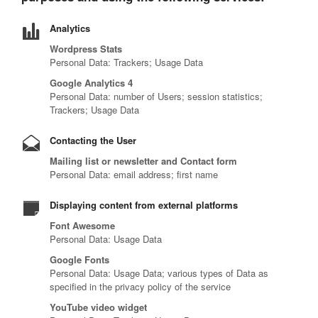
Analytics
Wordpress Stats
Personal Data: Trackers; Usage Data
Google Analytics 4
Personal Data: number of Users; session statistics;
Trackers; Usage Data
Contacting the User
Mailing list or newsletter and Contact form
Personal Data: email address; first name
Displaying content from external platforms
Font Awesome
Personal Data: Usage Data
Google Fonts
Personal Data: Usage Data; various types of Data as
specified in the privacy policy of the service
YouTube video widget