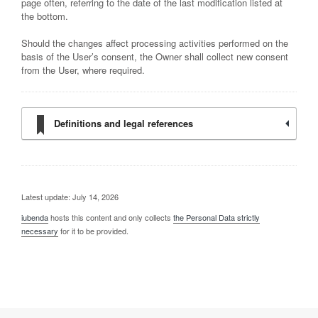
page often, referring to the date of the last modification listed at
the bottom.
Should the changes affect processing activities performed on the
basis of the User’s consent, the Owner shall collect new consent
from the User, where required.
Definitions and legal references
Latest update: July 14, 2026
iubenda
hosts this content and only collects
the Personal Data strictly
necessary
for it to be provided.