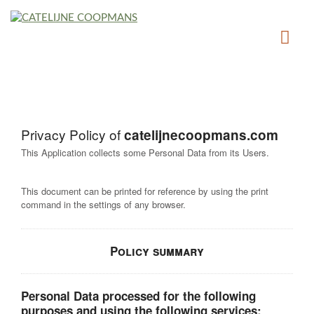
Privacy Policy of
catelijnecoopmans.com
This Application collects some Personal Data from its Users.
This document can be printed for reference by using the print
command in the settings of any browser.
Policy summary
Personal Data processed for the following
purposes and using the following services: