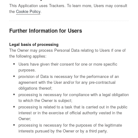
This Application uses Trackers. To learn more, Users may consult
the
Cookie Policy
.
Further Information for Users
Legal basis of processing
The Owner may process Personal Data relating to Users if one of
the following applies:
Users have given their consent for one or more specific
purposes.
provision of Data is necessary for the performance of an
agreement with the User and/or for any pre-contractual
obligations thereof;
processing is necessary for compliance with a legal obligation
to which the Owner is subject;
processing is related to a task that is carried out in the public
interest or in the exercise of official authority vested in the
Owner;
processing is necessary for the purposes of the legitimate
interests pursued by the Owner or by a third party.