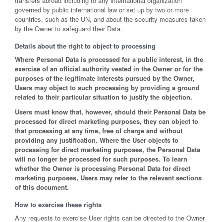
transfers abroad including to any international organization
governed by public international law or set up by two or more
countries, such as the UN, and about the security measures taken
by the Owner to safeguard their Data.
Details about the right to object to processing
Where Personal Data is processed for a public interest, in the
exercise of an official authority vested in the Owner or for the
purposes of the legitimate interests pursued by the Owner,
Users may object to such processing by providing a ground
related to their particular situation to justify the objection.
Users must know that, however, should their Personal Data be
processed for direct marketing purposes, they can object to
that processing at any time, free of charge and without
providing any justification. Where the User objects to
processing for direct marketing purposes, the Personal Data
will no longer be processed for such purposes. To learn
whether the Owner is processing Personal Data for direct
marketing purposes, Users may refer to the relevant sections
of this document.
How to exercise these rights
Any requests to exercise User rights can be directed to the Owner