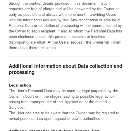
through the contact details provided in this document. Such
requests are free of charge and will be answered by the Owner as
early as possible and always within one month, providing Users
with the information required by law. Any rectification or erasure of
Personal Data or restriction of processing will be communicated by
the Owner to each recipient, if any, to whom the Personal Data has
been disclosed unless this proves impossible or involves
disproportionate effort. At the Users’ request, the Owner will inform
them about those recipients.
Additional information about Data collection and
processing
Legal action
The User's Personal Data may be used for legal purposes by the
Owner in Court or in the stages leading to possible legal action
arising from improper use of this Application or the related
Services.
The User declares to be aware that the Owner may be required to
reveal personal data upon request of public authorities.
Additional information about User's Personal Data