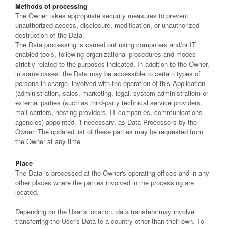
Methods of processing
The Owner takes appropriate security measures to prevent
unauthorized access, disclosure, modification, or unauthorized
destruction of the Data.
The Data processing is carried out using computers and/or IT
enabled tools, following organizational procedures and modes
strictly related to the purposes indicated. In addition to the Owner,
in some cases, the Data may be accessible to certain types of
persons in charge, involved with the operation of this Application
(administration, sales, marketing, legal, system administration) or
external parties (such as third-party technical service providers,
mail carriers, hosting providers, IT companies, communications
agencies) appointed, if necessary, as Data Processors by the
Owner. The updated list of these parties may be requested from
the Owner at any time.
Place
The Data is processed at the Owner's operating offices and in any
other places where the parties involved in the processing are
located.
Depending on the User's location, data transfers may involve
transferring the User's Data to a country other than their own. To