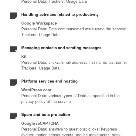
Personal Data: Trackers; Usage Data
Handling activities related to productivity
Google Workspace
Personal Data: Data communicated while using the service;
Trackers; Usage Data
Managing contacts and sending messages
Kit
Personal Data: clicks; email address; first name; last name;
Trackers; Usage Data
Platform services and hosting
WordPress.com
Personal Data: various types of Data as specified in the
privacy policy of the service
Spam and bots protection
Google reCAPTCHA
Personal Data: answers to questions; clicks; keypress
events; motion sensor events; mouse movements; scroll