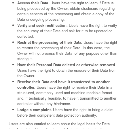
Access their Data.
Users have the right to learn if Data is
being processed by the Owner, obtain disclosure regarding
certain aspects of the processing and obtain a copy of the
Data undergoing processing.
Verify and seek rectification.
Users have the right to verify
the accuracy of their Data and ask for it to be updated or
corrected.
Restrict the processing of their Data.
Users have the right
to restrict the processing of their Data. In this case, the
Owner will not process their Data for any purpose other than
storing it.
Have their Personal Data deleted or otherwise removed.
Users have the right to obtain the erasure of their Data from
the Owner.
Receive their Data and have it transferred to another
controller.
Users have the right to receive their Data in a
structured, commonly used and machine readable format
and, if technically feasible, to have it transmitted to another
controller without any hindrance.
Lodge a complaint.
Users have the right to bring a claim
before their competent data protection authority.
Users are also entitled to learn about the legal basis for Data