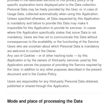
specific explanation texts displayed prior to the Data collection.
Personal Data may be freely provided by the User, or, in case of
Usage Data, collected automatically when using this Application.
Unless specified otherwise, all Data requested by this Application
is mandatory and failure to provide this Data may make it
impossible for this Application to provide its services. In cases
where this Application specifically states that some Data is not
mandatory, Users are free not to communicate this Data without
consequences to the availability or the functioning of the Service.
Users who are uncertain about which Personal Data is mandatory
are welcome to contact the Owner.
Any use of Cookies – or of other tracking tools — by this
Application or by the owners of third-party services used by this
Application serves the purpose of providing the Service required by
the User, in addition to any other purposes described in the present
document and in the Cookie Policy.
Users are responsible for any third-party Personal Data obtained,
published or shared through this Application.
Mode and place of processing the Data