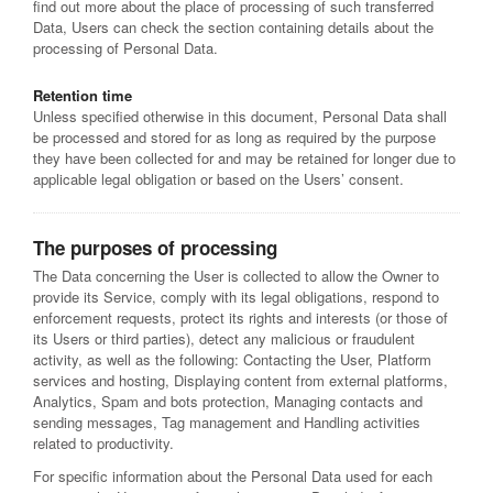
find out more about the place of processing of such transferred
Data, Users can check the section containing details about the
processing of Personal Data.
Retention time
Unless specified otherwise in this document, Personal Data shall
be processed and stored for as long as required by the purpose
they have been collected for and may be retained for longer due to
applicable legal obligation or based on the Users’ consent.
The purposes of processing
The Data concerning the User is collected to allow the Owner to
provide its Service, comply with its legal obligations, respond to
enforcement requests, protect its rights and interests (or those of
its Users or third parties), detect any malicious or fraudulent
activity, as well as the following: Contacting the User, Platform
services and hosting, Displaying content from external platforms,
Analytics, Spam and bots protection, Managing contacts and
sending messages, Tag management and Handling activities
related to productivity.
For specific information about the Personal Data used for each