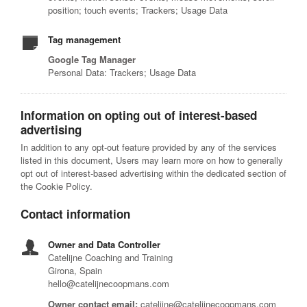
position; touch events; Trackers; Usage Data
Tag management
Google Tag Manager
Personal Data: Trackers; Usage Data
Information on opting out of interest-based
advertising
In addition to any opt-out feature provided by any of the services
listed in this document, Users may learn more on how to generally
opt out of interest-based advertising within the dedicated section of
the Cookie Policy.
Contact information
Owner and Data Controller
Catelijne Coaching and Training
Girona, Spain
hello@catelijnecoopmans.com
Owner contact email:
catelijne@catelijnecoopmans.com