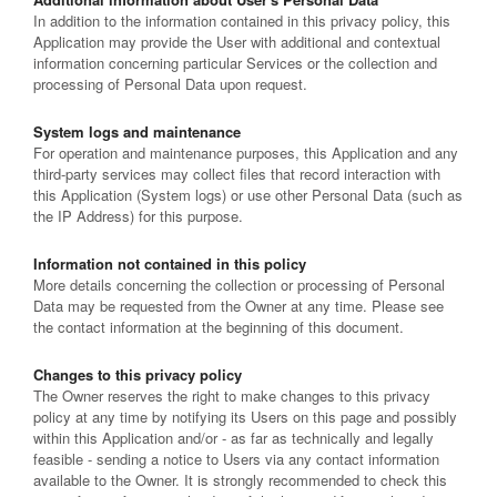
In addition to the information contained in this privacy policy, this
Application may provide the User with additional and contextual
information concerning particular Services or the collection and
processing of Personal Data upon request.
System logs and maintenance
For operation and maintenance purposes, this Application and any
third-party services may collect files that record interaction with
this Application (System logs) or use other Personal Data (such as
the IP Address) for this purpose.
Information not contained in this policy
More details concerning the collection or processing of Personal
Data may be requested from the Owner at any time. Please see
the contact information at the beginning of this document.
Changes to this privacy policy
The Owner reserves the right to make changes to this privacy
policy at any time by notifying its Users on this page and possibly
within this Application and/or - as far as technically and legally
feasible - sending a notice to Users via any contact information
available to the Owner. It is strongly recommended to check this