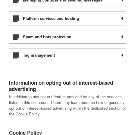
Platform services and hosting
Spam and bots protection
Tag management
Information on opting out of interest-based
advertising
In addition to any opt-out feature provided by any of the services
listed in this document, Users may learn more on how to generally
opt out of interest-based advertising within the dedicated section of
the Cookie Policy.
Cookie Policy