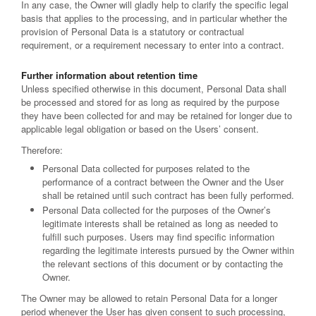
In any case, the Owner will gladly help to clarify the specific legal
basis that applies to the processing, and in particular whether the
provision of Personal Data is a statutory or contractual
requirement, or a requirement necessary to enter into a contract.
Further information about retention time
Unless specified otherwise in this document, Personal Data shall
be processed and stored for as long as required by the purpose
they have been collected for and may be retained for longer due to
applicable legal obligation or based on the Users’ consent.
Therefore:
Personal Data collected for purposes related to the
performance of a contract between the Owner and the User
shall be retained until such contract has been fully performed.
Personal Data collected for the purposes of the Owner’s
legitimate interests shall be retained as long as needed to
fulfill such purposes. Users may find specific information
regarding the legitimate interests pursued by the Owner within
the relevant sections of this document or by contacting the
Owner.
The Owner may be allowed to retain Personal Data for a longer
period whenever the User has given consent to such processing,