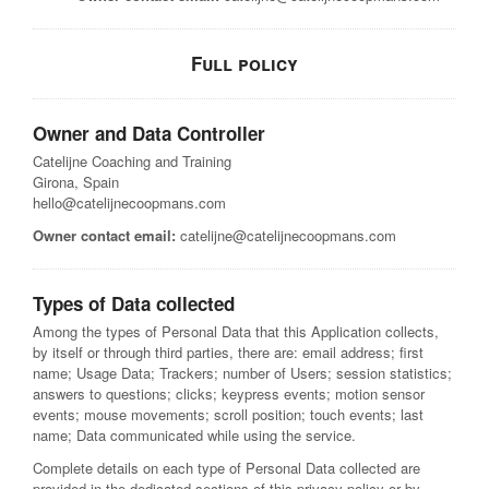
Full policy
Owner and Data Controller
Catelijne Coaching and Training
Girona, Spain
hello@catelijnecoopmans.com
Owner contact email:
catelijne@catelijnecoopmans.com
Types of Data collected
Among the types of Personal Data that this Application collects,
by itself or through third parties, there are: email address; first
name; Usage Data; Trackers; number of Users; session statistics;
answers to questions; clicks; keypress events; motion sensor
events; mouse movements; scroll position; touch events; last
name; Data communicated while using the service.
Complete details on each type of Personal Data collected are
provided in the dedicated sections of this privacy policy or by