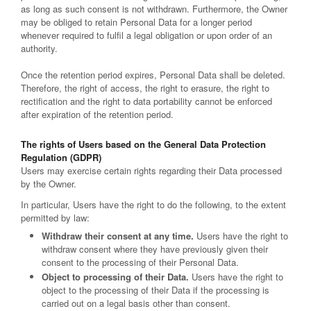
as long as such consent is not withdrawn. Furthermore, the Owner
may be obliged to retain Personal Data for a longer period
whenever required to fulfil a legal obligation or upon order of an
authority.
Once the retention period expires, Personal Data shall be deleted.
Therefore, the right of access, the right to erasure, the right to
rectification and the right to data portability cannot be enforced
after expiration of the retention period.
The rights of Users based on the General Data Protection
Regulation (GDPR)
Users may exercise certain rights regarding their Data processed
by the Owner.
In particular, Users have the right to do the following, to the extent
permitted by law:
Withdraw their consent at any time.
Users have the right to
withdraw consent where they have previously given their
consent to the processing of their Personal Data.
Object to processing of their Data.
Users have the right to
object to the processing of their Data if the processing is
carried out on a legal basis other than consent.