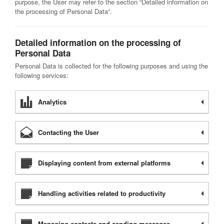
purpose, the User may refer to the section “Detailed information on
the processing of Personal Data”.
Detailed information on the processing of
Personal Data
Personal Data is collected for the following purposes and using the
following services:
Analytics
Contacting the User
Displaying content from external platforms
Handling activities related to productivity
Managing contacts and sending messages