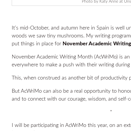
Photo by Katy Anne at Uns
It’s mid-October, and autumn here in Spain is well 
woods we saw tiny mushrooms. My writing programme
put things in place for
November Academic Writing
November Academic Writing Month (AcWriMo) is an i
everywhere to make a push with their writing durin
This, when construed as another bit of productivity pr
But AcWriMo can also be a real opportunity to honou
and to connect with our courage, wisdom, and self-c
*
I will be participating in AcWriMo this year, on an ex