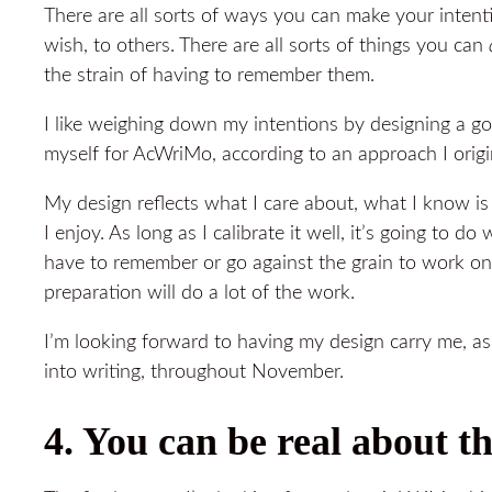
There are all sorts of ways you can make your intenti
wish, to others. There are all sorts of things you can
the strain of having to remember them.
I like weighing down my intentions by designing a go
myself for AcWriMo, according to an approach I orig
My design reflects what I care about, what I know i
I enjoy. As long as I calibrate it well, it’s going to d
have to remember or go against the grain to work o
preparation will do a lot of the work.
I’m looking forward to having my design carry me, a
into writing, throughout November.
4. You can be real about t