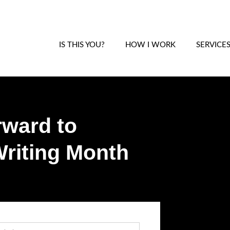
IS THIS YOU?
HOW I WORK
SERVICE
rward to
riting Month