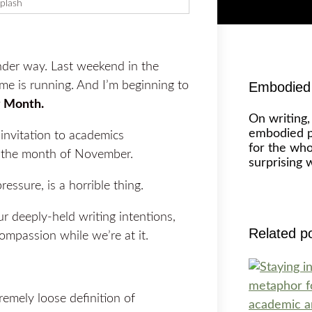
plash
under way. Last weekend in the
 is running. And I’m beginning to
Embodied 
 Month.
On writing,
embodied p
nvitation to academics
for the wh
g the month of November.
surprising 
essure, is a horrible thing.
r deeply-held writing intentions,
Related p
ompassion while we’re at it.
tremely loose definition of