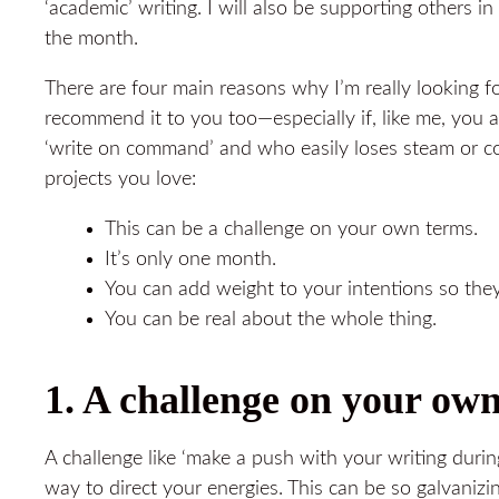
‘academic’ writing. I will also be supporting others i
the month.
There are four main reasons why I’m really looking 
recommend it to you too—especially if, like me, you 
‘write on command’ and who easily loses steam or 
projects you love:
This can be a challenge on your own terms.
It’s only one month.
You can add weight to your intentions so they
You can be real about the whole thing.
1. A challenge on your ow
A challenge like ‘make a push with your writing duri
way to direct your energies. This can be so galvanizing