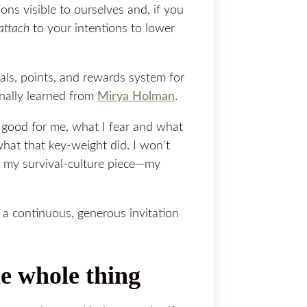
ons visible to ourselves and, if you
attach
to your intentions to lower
als, points, and rewards system for
inally learned from
​Mirya Holman​
.
s good for me, what I fear and what
o what that key-weight did. I won’t
n my survival-culture piece—my
s a continuous, generous
invitation
he whole thing