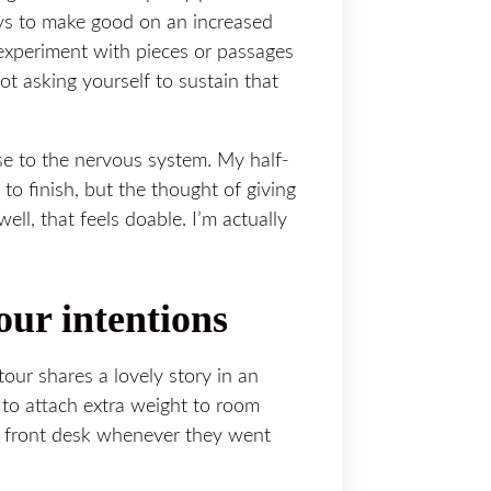
ys to make good on an increased
 experiment with pieces or passages
t asking yourself to sustain that
se to the nervous system. My half-
y to finish, but the thought of giving
ll, that feels doable. I’m actually
our intentions
our shares a lovely story in an
to attach extra weight to room
e front desk whenever they went