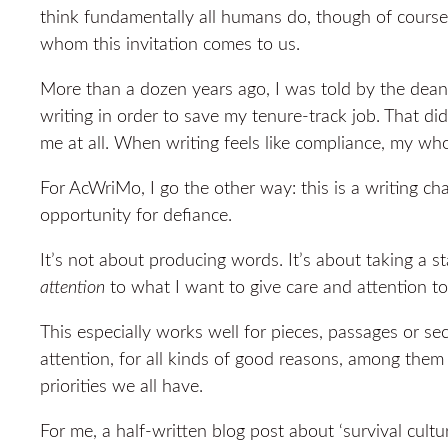
think fundamentally all humans do, though of cours
whom this invitation comes to us.
More than a dozen years ago, I was told by the dean
writing in order to save my tenure-track job. That di
me at all. When writing feels like compliance, my who
For AcWriMo, I go the other way: this is a writing c
opportunity for defiance.
It’s not about producing words. It’s about taking a s
attention
to what I want to give care and attention to
This especially works well for pieces, passages or se
attention, for all kinds of good reasons, among them 
priorities we all have.
For me, a half-written blog post about ‘survival cultur