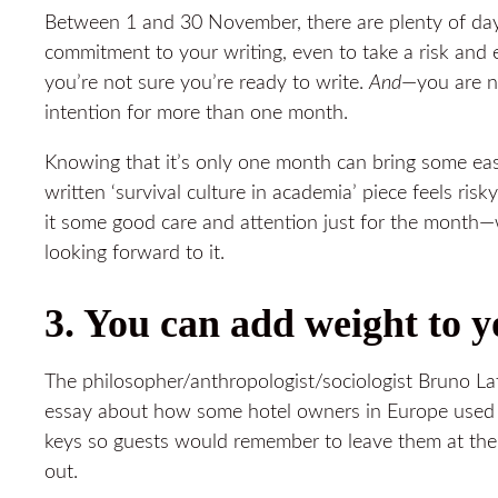
Between 1 and 30 November, there are plenty of da
commitment to your writing, even to take a risk and
you’re not sure you’re ready to write.
And
—you are no
intention for more than one month.
Knowing that it’s only one month can bring some ea
written ‘survival culture in academia’ piece feels risk
it some good care and attention just for the month—we
looking forward to it.
3. You can add weight to y
The philosopher/anthropologist/sociologist Bruno Lat
essay about how some hotel owners in Europe used 
keys so guests would remember to leave them at th
out.