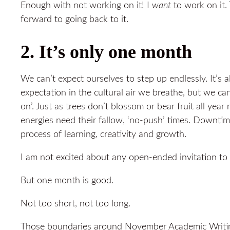
Enough with not working on it! I
want
to work on it.
forward to going back to it.
2. It’s only one month
We can’t expect ourselves to step up endlessly. It’s a
expectation in the cultural air we breathe, but we ca
on’. Just as trees don’t blossom or bear fruit all year 
energies need their fallow, ‘no-push’ times. Downtim
process of learning, creativity and growth.
I am not excited about any open-ended invitation to 
But one month is good.
Not too short, not too long.
Those boundaries around November Academic Writing