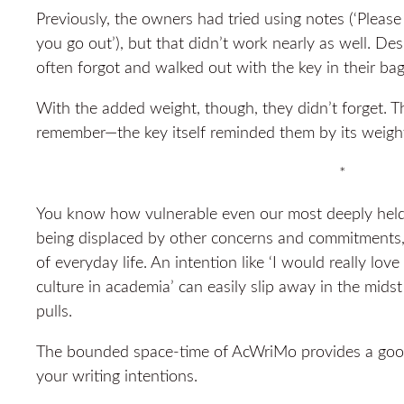
Previously, the owners had tried using notes (‘Please
you go out’), but that didn’t work nearly as well. Des
often forgot and walked out with the key in their bag
With the added weight, though, they didn’t forget. T
remember—the key itself reminded them by its weigh
*
You know how vulnerable even our most deeply held w
being displaced by other concerns and commitments, 
of everyday life. An intention like ‘I would really lov
culture in academia’ can easily slip away in the mid
pulls.
The bounded space-time of AcWriMo provides a good
your writing intentions.