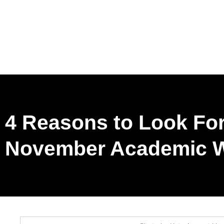
4 Reasons to Look Fo
November Academic W