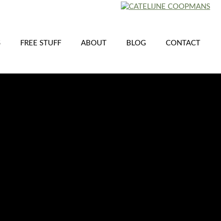
S
FREE STUFF
ABOUT
BLOG
CONTACT