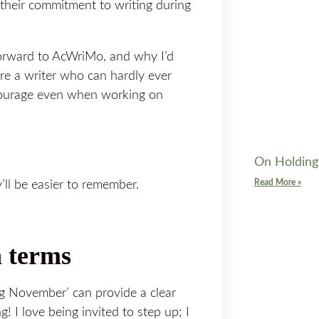
n their commitment to writing during
forward to AcWriMo, and why I’d
are a writer who can hardly ever
courage even when working on
On Holding
Read More »
’ll be easier to remember.
n terms
ng November’ can provide a clear
! I love being invited to step up; I