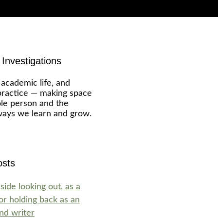
Investigations
 academic life, and
ractice — making space
ole person and the
ways we learn and grow.
osts