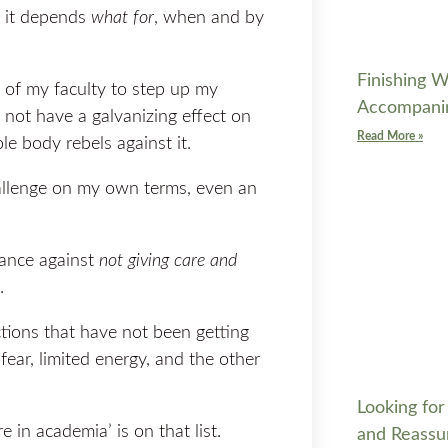
e it depends
what for
, when and by
Finishing W
 of my faculty to step up my
Accompani
d not have a galvanizing effect on
Read More »
le body rebels against it.
hallenge on my own terms, even an
tance against
not giving care and
.
ctions that have not been getting
fear, limited energy, and the other
Looking for
e in academia’ is on that list.
and Reassu