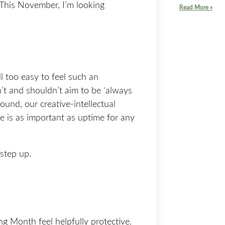
 This November, I’m looking
Read More »
ll too easy to feel such an
n’t and shouldn’t aim to be ‘always
round, our creative-intellectual
e is as important as uptime for any
step up.
 Month feel helpfully protective.