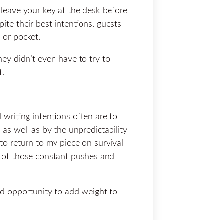
 leave your key at the desk before
pite their best intentions, guests
 or pocket.
hey didn’t even have to try to
t.
riting intentions often are to
as well as by the unpredictability
e to return to my piece on survival
st of those constant pushes and
 opportunity to add weight to