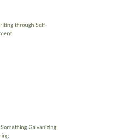
riting through Self-
ment
 Something Galvanizing
ring