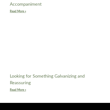
Accompaniment
Read More »
Looking for Something Galvanizing and
Reassuring
Read More »