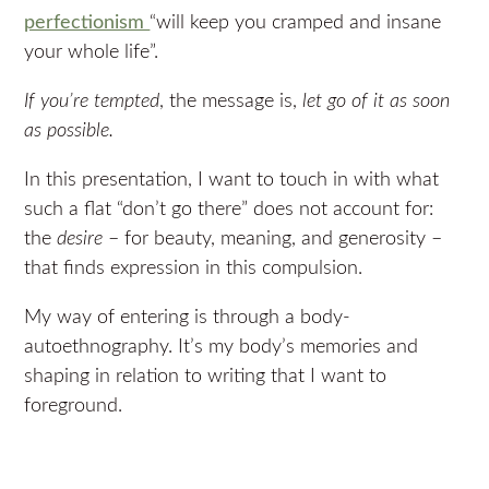
perfectionism
“will keep you cramped and insane
your whole life”.
If you’re tempted
, the message is,
let go of it as soon
as possible.
In this presentation, I want to touch in with what
such a flat “don’t go there” does not account for:
the
desire
– for beauty, meaning, and generosity –
that finds expression in this compulsion.
My way of entering is through a body-
autoethnography. It’s my body’s memories and
shaping in relation to writing that I want to
foreground.