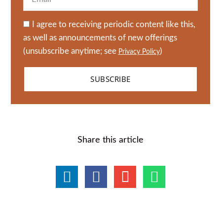
I agree to receiving periodic content like this,
as well as announcements of new offerings
(unsubscribe anytime; see
)
Privacy Policy
SUBSCRIBE
Share this article