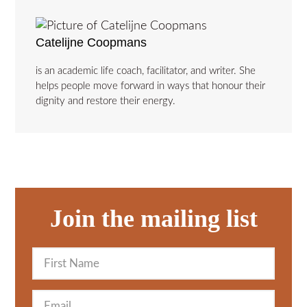
Catelijne Coopmans
is an academic life coach, facilitator, and writer. She
helps people move forward in ways that honour their
dignity and restore their energy.
Join the mailing list