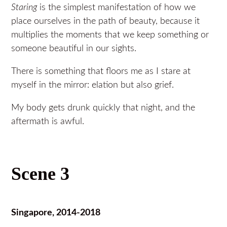
Staring
is the simplest manifestation of how we
place ourselves in the path of beauty, because it
multiplies the moments that we keep something or
someone beautiful in our sights.
There is something that floors me as I stare at
myself in the mirror: elation but also grief.
My body gets drunk quickly that night, and the
aftermath is awful.
Scene 3
Singapore, 2014-2018