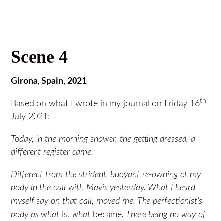
Scene 4
Girona, Spain, 2021
th
Based on what I wrote in my journal on Friday 16
July 2021:
Today, in the morning shower, the getting dressed, a
different register came.
Different from the strident, buoyant re-owning of my
body in the call with Mavis yesterday. What I heard
myself say on that call, moved me. The perfectionist’s
body as what
is,
what
became
. There being no way of