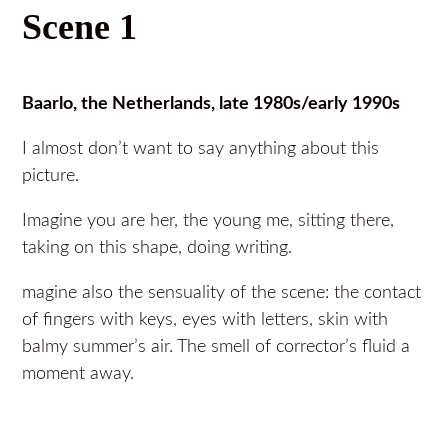
Scene 1
Baarlo, the Netherlands, late 1980s/early 1990s
I almost don’t want to say anything about this
picture.
Imagine you are her, the young me, sitting there,
taking on this shape, doing writing.
magine also the sensuality of the scene: the contact
of fingers with keys, eyes with letters, skin with
balmy summer’s air. The smell of corrector’s fluid a
moment away.