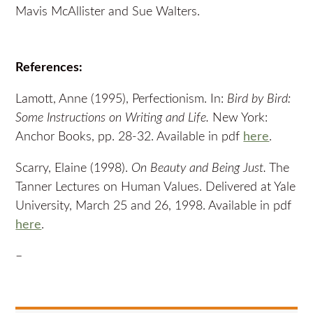
Mavis McAllister and Sue Walters.
References:
Lamott, Anne (1995), Perfectionism. In:
Bird by Bird:
Some Instructions on Writing and Life.
New York:
Anchor Books, pp. 28-32. Available in pdf
here
.
Scarry, Elaine (1998).
On Beauty and Being Just.
The
Tanner Lectures on Human Values. Delivered at Yale
University, March 25 and 26, 1998. Available in pdf
here
.
–