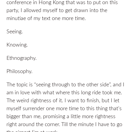
conference in Hong Kong that was to put on this
party, I allowed myself to get drawn into the
minutiae of my text one more time.
Seeing.
Knowing.
Ethnography.
Philosophy.
The topic is “seeing through to the other side”, and I
am in love with what where this long ride took me.
The weird rightness of it. I want to finish, but I let
myself surrender one more time to this thing that’s
bigger than me, promising a little more rightness
right around the corner. Till the minute I have to go