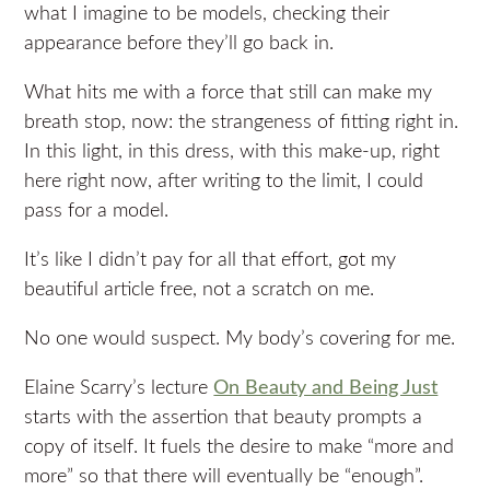
what I imagine to be models, checking their
appearance before they’ll go back in.
What hits me with a force that still can make my
breath stop, now: the strangeness of fitting right in.
In this light, in this dress, with this make-up, right
here right now, after writing to the limit, I could
pass for a model.
It’s like I didn’t pay for all that effort, got my
beautiful article free, not a scratch on me.
No one would suspect. My body’s covering for me.
Elaine Scarry’s lecture
On Beauty and Being Just
starts with the assertion that beauty prompts a
copy of itself. It fuels the desire to make “more and
more” so that there will eventually be “enough”.