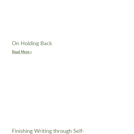
On Holding Back
Read More »
Finishing Writing through Self-