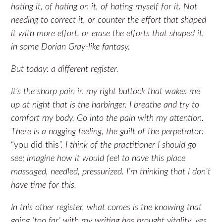
hating it, of hating on it, of hating myself for it. Not
needing to correct it, or counter the effort that shaped
it with more effort, or erase the efforts that shaped it,
in some Dorian Gray-like fantasy.
But today: a different register.
It’s the sharp pain in my right buttock that wakes me
up at night that is the harbinger. I breathe and try to
comfort my body. Go into the pain with my attention.
There is a nagging feeling, the guilt of the perpetrator:
“you did this
”. I think of the practitioner I should go
see; imagine how it would feel to have this place
massaged, needled, pressurized. I’m thinking that I don’t
have time for this.
In this other register, what comes is the knowing that
going ‘too far’ with my writing has brought vitality, yes