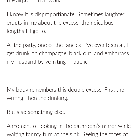
the airport I’m at work.
I know it is disproportionate. Sometimes laughter
erupts in me about the excess, the ridiculous
lengths I’ll go to.
At the party, one of the fanciest I’ve ever been at, I
get drunk on champagne, black out, and embarrass
my husband by vomiting in public.
–
My body remembers this double excess. First the
writing, then the drinking.
But also something else.
A moment of looking in the bathroom’s mirror while
waiting for my turn at the sink. Seeing the faces of