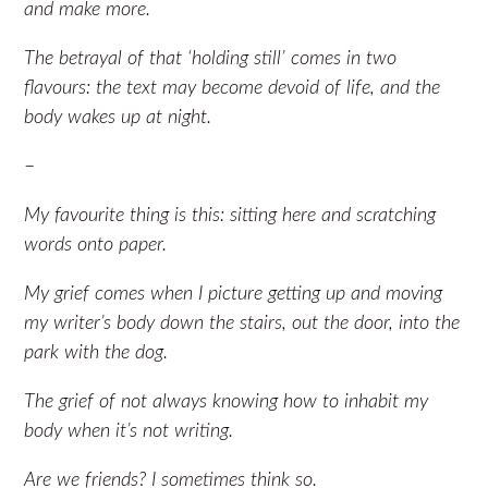
and make more.
The betrayal of that ‘holding still’ comes in two
flavours: the text may become devoid of life, and the
body wakes up at night.
–
My favourite thing is this: sitting here and scratching
words onto paper.
My grief comes when I picture getting up and moving
my writer’s body down the stairs, out the door, into the
park with the dog.
The grief of not always knowing how to inhabit my
body when it’s not writing.
Are we friends? I sometimes think so.