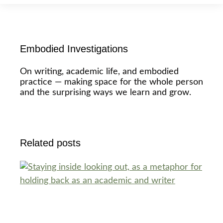
Embodied Investigations
On writing, academic life, and embodied
practice — making space for the whole person
and the surprising ways we learn and grow.
Related posts