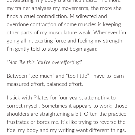
devastating: my body is a difficult case. The more
my trainer analyses my movements, the more she
finds a cruel contradiction. Misdirected and
overdone contraction of some muscles is keeping
other parts of my musculature weak. Whenever I’m
going all in, exerting force and feeling my strength,
I’m gently told to stop and begin again:
“
Not like this. You’re overefforting
.”
Between “too much” and “too little” I have to learn
measured effort, balanced effort.
I stick with Pilates for four years, attempting to
correct myself. Sometimes it appears to work; those
shoulders are straightening a bit. Often the practice
frustrates or bores me. It’s like trying to reverse the
tide: my body and my writing want different things.