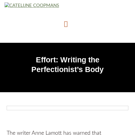
Effort: Writing the
Perfectionist’s Body
The writer Anne Lamott has warned that