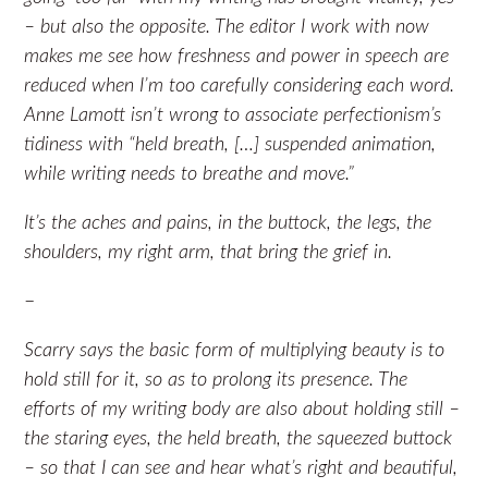
– but also the opposite. The editor I work with now
makes me see how freshness and power in speech are
reduced when I’m too carefully considering each word.
Anne Lamott isn’t wrong to associate perfectionism’s
tidiness with “held breath, […] suspended animation,
while writing needs to breathe and move.”
It’s the aches and pains, in the buttock, the legs, the
shoulders, my right arm, that bring the grief in.
–
Scarry says the basic form of multiplying beauty is to
hold still for it, so as to prolong its presence. The
efforts of my writing body are also about holding still –
the staring eyes, the held breath, the squeezed buttock
– so that I can see and hear what’s right and beautiful,