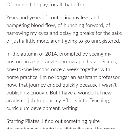
Of course I do pay for all that effort.
Years and years of contorting my legs and
hampering blood flow, of hunching forward, of
narrowing my eyes and delaying breaks for the sake
of just a little more, aren’t going to go unregistered.
In the autumn of 2014, prompted by seeing my
posture in a side-angle photograph, I start Pilates,
one-to-one lessons once a week together with
home practice. I’m no longer an assistant professor
now, that journey ended quickly because I wasn’t
publishing enough. But I have a wonderful new
academic job to pour my efforts into. Teaching,
curriculum development, writing.
Starting Pilates, I find out something quite