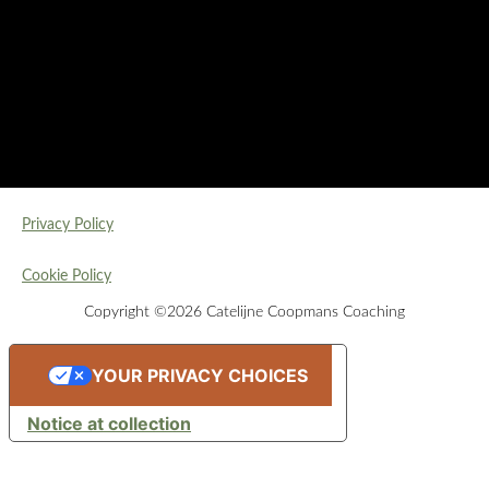
Privacy Policy
Cookie Policy
Copyright ©2026 Catelijne Coopmans Coaching
YOUR PRIVACY CHOICES
Notice at collection