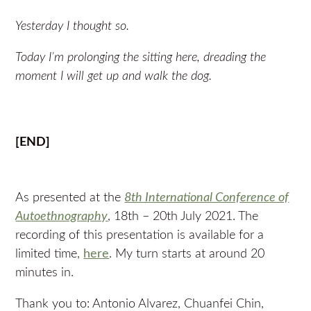
Yesterday I thought so.
Today I’m prolonging the sitting here, dreading the
moment I will get up and walk the dog.
[END]
As presented at the
8th International Conference of
Autoethnography
, 18th – 20th July 2021. The
recording of this presentation is available for a
limited time,
here
. My turn starts at around 20
minutes in.
Thank you to: Antonio Alvarez, Chuanfei Chin,