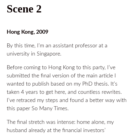
Scene 2
Hong Kong, 2009
By this time, I’m an assistant professor at a
university in Singapore.
Before coming to Hong Kong to this party, I’ve
submitted the final version of the main article I
wanted to publish based on my PhD thesis. It’s
taken 4 years to get here, and countless rewrites.
I’ve retraced my steps and found a better way with
this paper So Many Times.
The final stretch was intense: home alone, my
husband already at the financial investors’