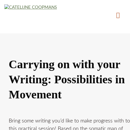
Carrying on with your
Writing: Possibilities in
Movement
Bring some writing you’d like to make progress with to
this practical session! Based on the somatic map of