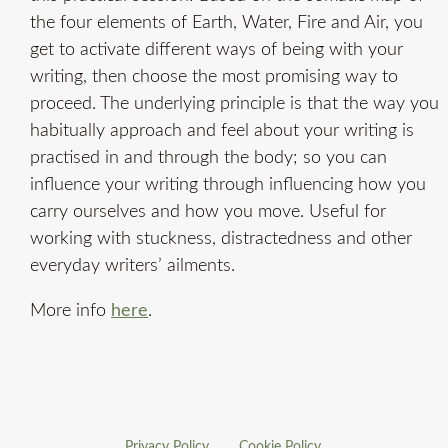
the four elements of Earth, Water, Fire and Air, you
get to activate different ways of being with your
writing, then choose the most promising way to
proceed. The underlying principle is that the way you
habitually approach and feel about your writing is
practised in and through the body; so you can
influence your writing through influencing how you
carry ourselves and how you move. Useful for
working with stuckness, distractedness and other
everyday writers’ ailments.
More info
here
.
Privacy Policy
Cookie Policy